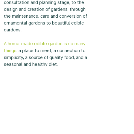
consultation and planning stage, to the
design and creation of gardens, through
the maintenance, care and conversion of
ornamental gardens to beautiful edible
gardens.
A home-made edible garden is so many
things:
a place to meet, a connection to
simplicity, a source of quality food, and a
seasonal and healthy diet.
Emphasis on small details, aesthetics,
professionalism and the great love of Eyal
and the Bustnika team for plants and
people gives birth to
enchanting, lush,and
magical edible gardens.