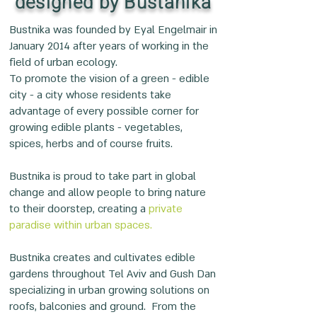
designed by Bustanika
Bustnika was founded by Eyal Engelmair in
January 2014 after years of working in the
field of urban ecology.
To promote the vision of a green - edible
city - a city whose residents take
advantage of every possible corner for
growing edible plants - vegetables,
spices, herbs and of course fruits.
Bustnika is proud to take part in global
change and allow people to bring nature
to their doorstep, creating a
private
paradise within urban spaces.
Bustnika creates and cultivates edible
gardens throughout Tel Aviv and Gush Dan
specializing in urban growing solutions on
roofs, balconies and ground. From the